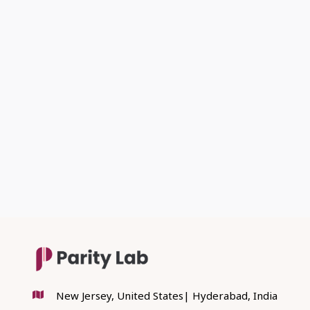
PREVIOUS POST

NEXT POST

New Jersey, United States| Hyderabad, India
