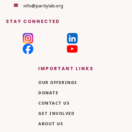
info@paritylab.org

STAY CONNECTED
IMPORTANT LINKS
OUR OFFERINGS
DONATE
CONTACT US
GET INVOLVED
ABOUT US