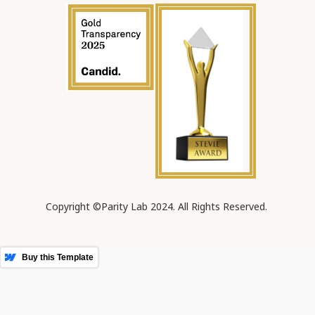
Copyright ©Parity Lab 2024. All Rights Reserved.
More Templates
Buy this Template