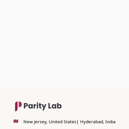
PREVIOUS POST

NEXT POST

New Jersey, United States| Hyderabad, India
