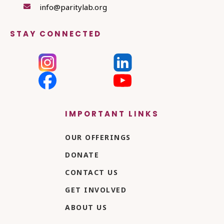
info@paritylab.org

STAY CONNECTED
IMPORTANT LINKS
OUR OFFERINGS
DONATE
CONTACT US
GET INVOLVED
ABOUT US